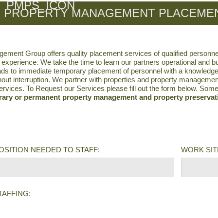
PROPERTY MANAGEMENT PLACEMEN
ment Group offers quality placement services of qualified personne
 experience. We take the time to learn our partners operational and 
ds to immediate temporary placement of personnel with a knowledge of
hout interruption. We partner with properties and property managemen
rvices. To Request our Services please fill out the form below. Som
ary or permanent property management and property preservati
POSITION NEEDED TO STAFF:
WORK SITE
TAFFING: