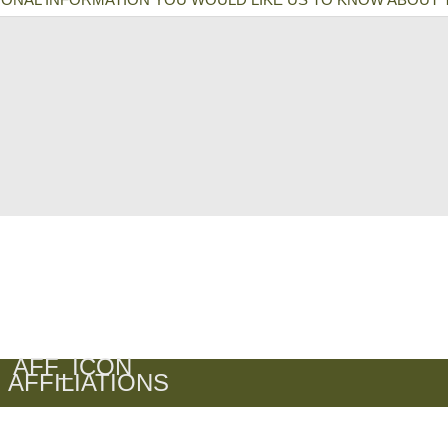
AFFILIATIONS