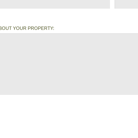
ABOUT YOUR PROPERTY: