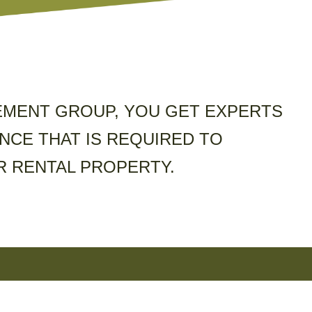
MENT GROUP, YOU GET EXPERTS
NCE THAT IS REQUIRED TO
 RENTAL PROPERTY.