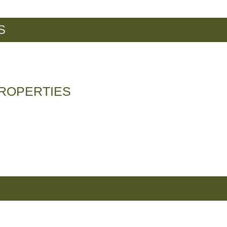
S
ROPERTIES