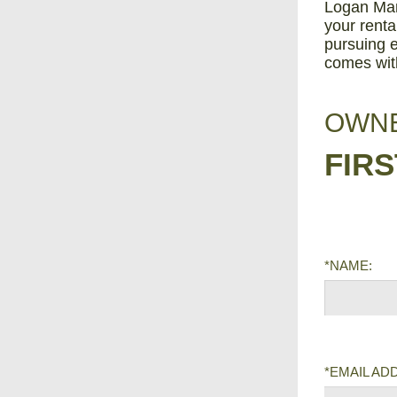
Logan Man
your renta
pursuing e
comes wit
OWNE
FIR
*NAME:
*EMAIL AD