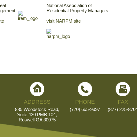
Real
National Association of
agement
Residential Property Managers
ite
visit NARPM site
ADDRESS
PHONE
FAX
885 Woodstock Road,
(770) 695-9997
(877) 225-870
Suite 430 PMB 104,
Roswell GA 30075