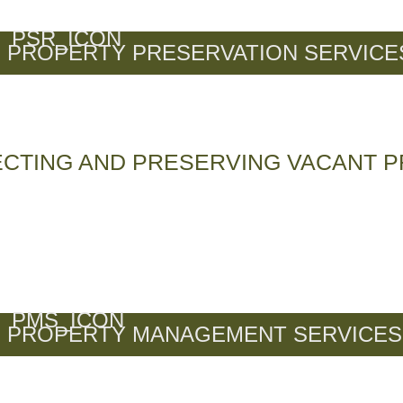
PROPERTY PRESERVATION SERVICE
CTING AND PRESERVING VACANT P
PROPERTY MANAGEMENT SERVICES