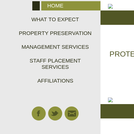
HOME
WHAT TO EXPECT
PROPERTY PRESERVATION
MANAGEMENT SERVICES
PROTE
STAFF PLACEMENT
SERVICES
AFFILIATIONS