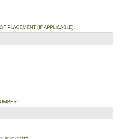
OF PLACEMENT (IF APPLICABLE):
NUMBER:
THIS EVENT?