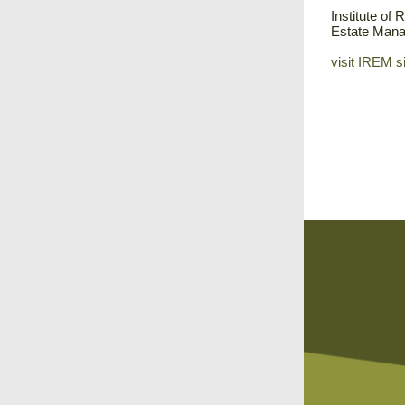
Institute of 
Estate Man
visit IREM s