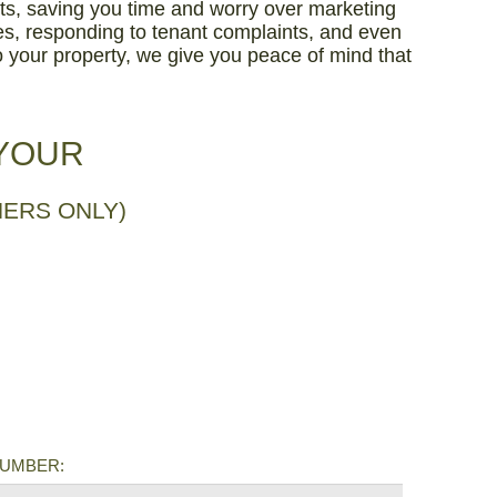
s, saving you time and worry over marketing
ues, responding to tenant complaints, and even
 your property, we give you peace of mind that
 YOUR
ERS ONLY)
NUMBER: