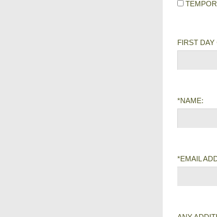
TEMPOR
FIRST DAY
*NAME:
*EMAIL AD
ANY ADDIT