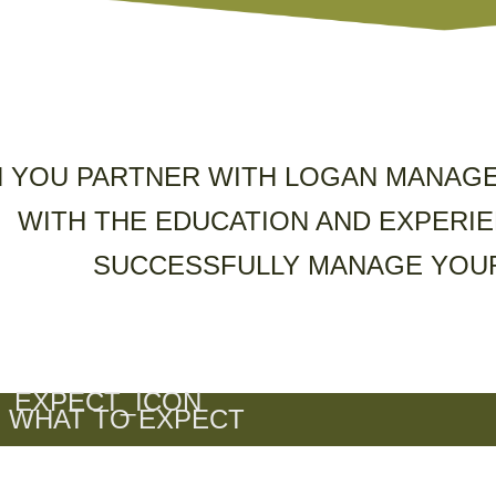
 YOU PARTNER WITH LOGAN MANAGE
WITH THE EDUCATION AND EXPERIE
SUCCESSFULLY MANAGE YOUR
WHAT TO EXPECT