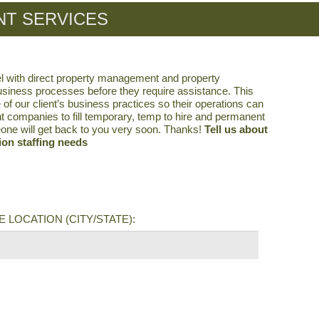
T SERVICES
l with direct property management and property
business processes before they require assistance. This
 our client’s business practices so their operations can
t companies to fill temporary, temp to hire and permanent
eone will get back to you very soon. Thanks!
Tell us about
on staffing needs
 LOCATION (CITY/STATE):