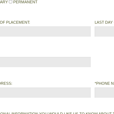
ARY
PERMANENT
 OF PLACEMENT:
LAST DAY 
DRESS:
*PHONE 
IONAL INFORMATION YOU WOULD LIKE US TO KNOW ABOUT 