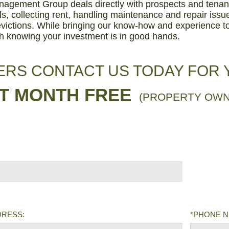
agement Group deals directly with prospects and tenant
ls, collecting rent, handling maintenance and repair iss
victions. While bringing our know-how and experience to
h knowing your investment is in good hands.
RS CONTACT US TODAY FOR
ST MONTH FREE
(PROPERTY OWN
DRESS:
*PHONE 