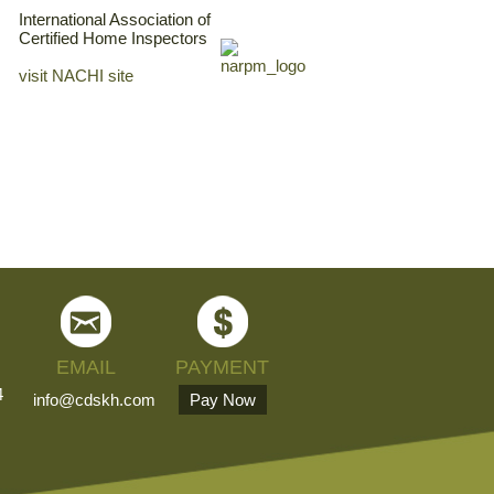
International Association of
Certified Home Inspectors
visit NACHI site
EMAIL
PAYMENT
4
info@cdskh.com
Pay Now