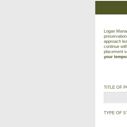
Logan Manage
preservation
approach lea
continue wit
placement se
your tempor
TITLE OF 
TYPE OF S